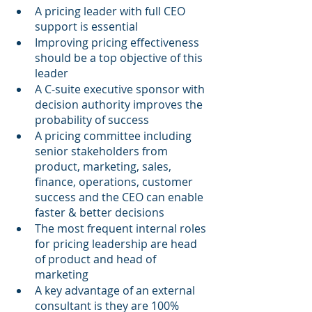
A pricing leader with full CEO 
support is essential
Improving pricing effectiveness 
should be a top objective of this 
leader
A C-suite executive sponsor with 
decision authority improves the 
probability of success
A pricing committee including 
senior stakeholders from 
product, marketing, sales, 
finance, operations, customer 
success and the CEO can enable 
faster & better decisions
The most frequent internal roles 
for pricing leadership are head 
of product and head of 
marketing
A key advantage of an external 
consultant is they are 100% 