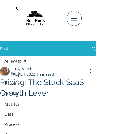
Post
All Posts
Troy Wendt
All Posts
Aug 24, 2022
4 min read
Pricing: The Stuck SaaS
Growth
Growth Lever
Pricing
Metrics
Data
Process