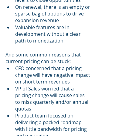
levers to close opportunities 
On renewal, there is an empty or 
sparse bag of options to drive 
expansion revenue
Valuable features are in 
development without a clear 
path to monetization
And some common reasons that 
current pricing can be stuck:
CFO concerned that a pricing 
change will have negative impact 
on short term revenues
VP of Sales worried that a 
pricing change will cause sales 
to miss quarterly and/or annual 
quotas
Product team focused on 
delivering a packed roadmap 
with little bandwidth for pricing 
and packaging