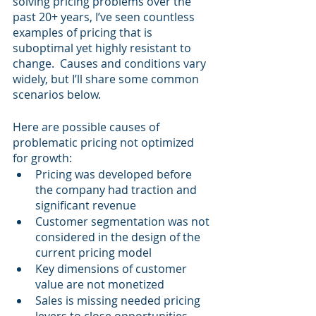
solving pricing problems over the 
past 20+ years, I’ve seen countless 
examples of pricing that is 
suboptimal yet highly resistant to 
change.  Causes and conditions vary 
widely, but I’ll share some common 
scenarios below.
Here are possible causes of 
problematic pricing not optimized 
for growth:
Pricing was developed before 
the company had traction and 
significant revenue
Customer segmentation was not 
considered in the design of the 
current pricing model
Key dimensions of customer 
value are not monetized
Sales is missing needed pricing 