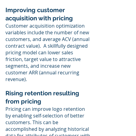
Improving customer 
acquisition with pricing
Customer acquisition optimization 
variables include the number of new 
customers, and average ACV (annual 
contract value).  A skillfully designed 
pricing model can lower sales 
friction, target value to attractive 
segments, and increase new 
customer ARR (annual recurring 
revenue).
Rising retention resulting 
from pricing
Pricing can improve logo retention 
by enabling self-selection of better 
customers. This can be 
accomplished by analyzing historical 
data for attributes of customers with 