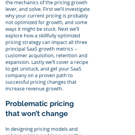
the mechanics of the pricing growth 
lever, and solve. First we’ll investigate 
why your current pricing is probably 
not optimized for growth, and some 
ways it might be stuck. Next we’ll 
explore how a skillfully optimized 
pricing strategy can impact all three 
principal SaaS growth metrics -- 
customer acquisition, retention and 
expansion. Lastly we’ll cover a recipe 
to get unstuck, and get your SaaS 
company on a proven path to 
successful pricing changes that 
increase revenue growth.
Problematic pricing 
that won’t change
In designing pricing models and 