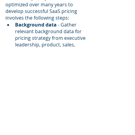
optimized over many years to 
develop successful SaaS pricing 
involves the following steps:
Background data
 - Gather 
relevant background data for 
pricing strategy from executive 
leadership, product, sales, 
marketing, operations, 
customer success and finance
TAM
 - Clarify and quantify the 
addressable market
Customer value
 - Identify the 
domains of customer value 
creation and potential value 
metrics for monetization
Competition and alternatives
 - 
Analyze both competitors and 
other substitutes for your 
product
Market research
 - Conduct 