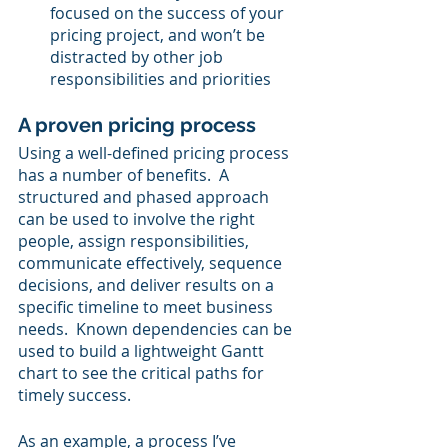
focused on the success of your 
pricing project, and won’t be 
distracted by other job 
responsibilities and priorities
A proven pricing process
Using a well-defined pricing process 
has a number of benefits.  A 
structured and phased approach 
can be used to involve the right 
people, assign responsibilities, 
communicate effectively, sequence 
decisions, and deliver results on a 
specific timeline to meet business 
needs.  Known dependencies can be 
used to build a lightweight Gantt 
chart to see the critical paths for 
timely success.
As an example, a process I’ve 