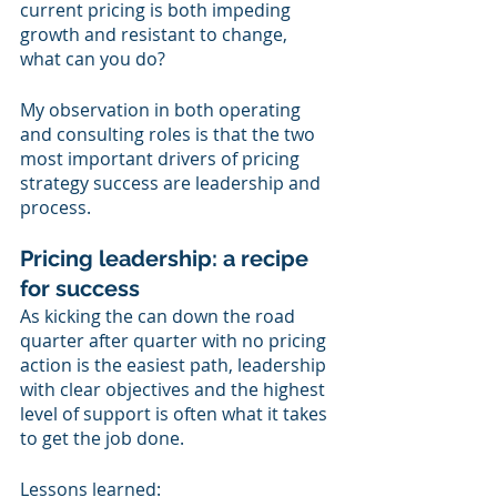
current pricing is both impeding 
growth and resistant to change, 
what can you do?
My observation in both operating 
and consulting roles is that the two 
most important drivers of pricing 
strategy success are leadership and 
process.  
Pricing leadership: a recipe 
for success
As kicking the can down the road 
quarter after quarter with no pricing 
action is the easiest path, leadership 
with clear objectives and the highest 
level of support is often what it takes 
to get the job done.
Lessons learned: