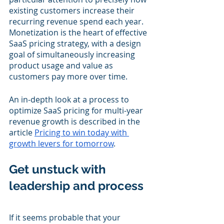
existing customers increase their 
recurring revenue spend each year.  
Monetization is the heart of effective 
SaaS pricing strategy, with a design 
goal of simultaneously increasing 
product usage and value as 
customers pay more over time.
An in-depth look at a process to 
optimize SaaS pricing for multi-year 
revenue growth is described in the 
article 
Pricing to win today with 
growth levers for tomorrow
.
Get unstuck with 
leadership and process
If it seems probable that your 