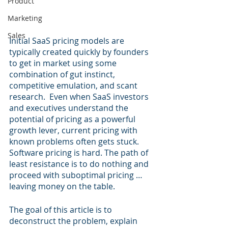
Product
Marketing
Sales
Initial SaaS pricing models are 
typically created quickly by founders 
to get in market using some 
combination of gut instinct, 
competitive emulation, and scant 
research.  Even when SaaS investors 
and executives understand the 
potential of pricing as a powerful 
growth lever, current pricing with 
known problems often gets stuck.  
Software pricing is hard. The path of 
least resistance is to do nothing and 
proceed with suboptimal pricing … 
leaving money on the table.
The goal of this article is to 
deconstruct the problem, explain 