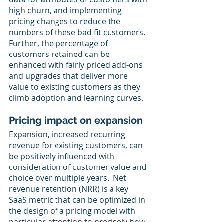
high churn, and implementing 
pricing changes to reduce the 
numbers of these bad fit customers.  
Further, the percentage of 
customers retained can be 
enhanced with fairly priced add-ons 
and upgrades that deliver more 
value to existing customers as they 
climb adoption and learning curves. 
Pricing impact on expansion
Expansion, increased recurring 
revenue for existing customers, can 
be positively influenced with 
consideration of customer value and 
choice over multiple years.  Net 
revenue retention (NRR) is a key 
SaaS metric that can be optimized in 
the design of a pricing model with 
particular attention to precisely how 