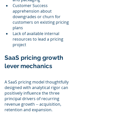
Customer Success 
apprehension about 
downgrades or churn for 
customers on existing pricing 
plans
Lack of available internal 
resources to lead a pricing 
project
SaaS pricing growth 
lever mechanics
A SaaS pricing model thoughtfully 
designed with analytical rigor can 
positively influence the three 
principal drivers of recurring 
revenue growth -- acquisition, 
retention and expansion.